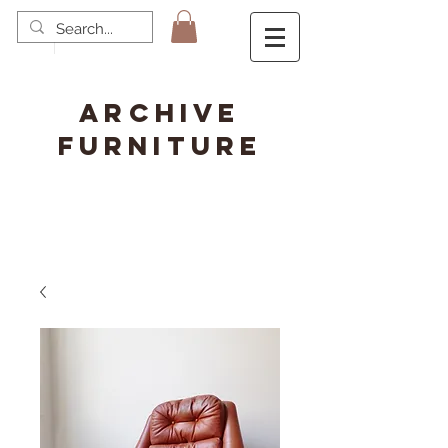
ARCHIVE
FURNITURE