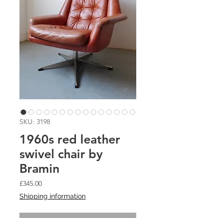
SKU: 3198
1960s red leather
swivel chair by
Bramin
Price
£345.00
Shipping information