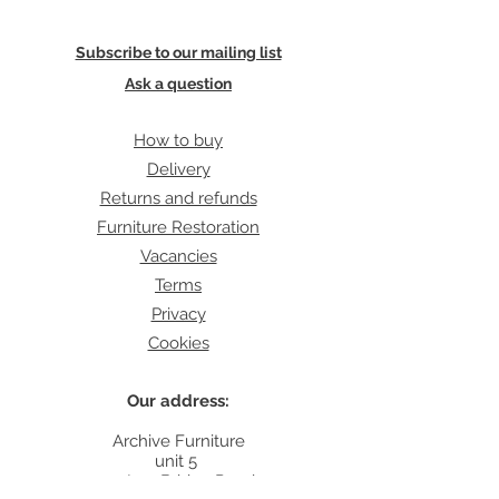
Subscribe to our mailing list
Ask a question
How to buy
Delivery
Returns and refunds
Furniture Restoration
Vacancies
Terms
Privacy
Cookies
Our address:
Archive Furniture
unit 5
142 Lea Bridge Road