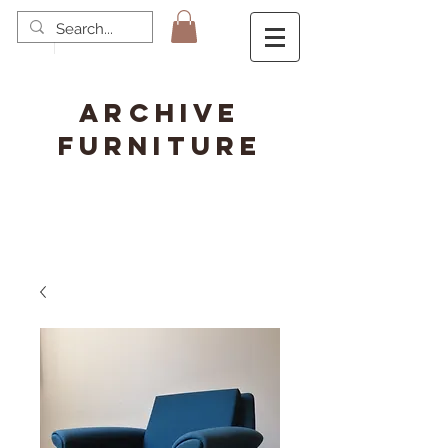
ARCHIVE
FURNITURE