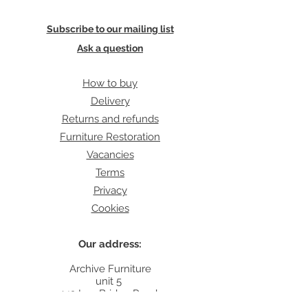
Subscribe to our mailing list
Ask a question
How to buy
Delivery
Returns and refunds
Furniture Restoration
Vacancies
Terms
Privacy
Cookies
Our address:
Archive Furniture
unit 5
142 Lea Bridge Road
E5 9RB