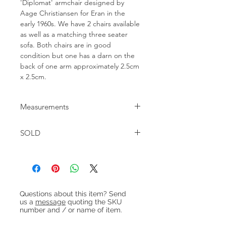
'Diplomat' armchair designed by
Aage Christiansen for Eran in the
early 1960s. We have 2 chairs available
as well as a matching three seater
sofa. Both chairs are in good
condition but one has a darn on the
back of one arm approximately 2.5cm
x 2.5cm.
Measurements
W:90cm D:83cm H:72cm Seat
SOLD
height:40cm
Heading 1
Questions about this item? Send
us a
message
quoting the SKU
number and / or name of item.