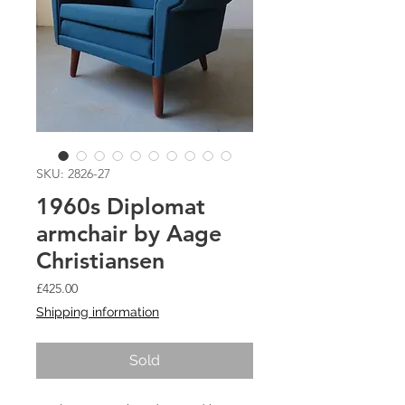
SKU: 2826-27
1960s Diplomat
armchair by Aage
Christiansen
Price
£425.00
Shipping information
Sold