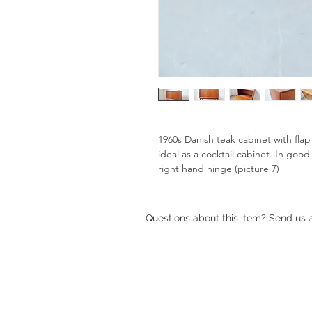
1960s Danish teak cabinet with fla
ideal as a cocktail cabinet. In good
right hand hinge (picture 7)
Questions about this item? Send us