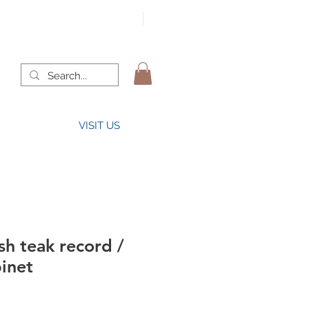
VISIT US
h teak record /
binet