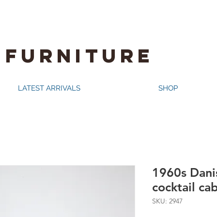
 FURNITURE
LATEST ARRIVALS
SHOP
1960s Danis
cocktail ca
SKU: 2947