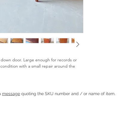
p down door. Large enough for records or
 condition with a small repair around the
Heading 1
 a
message
quoting the SKU number and / or name of item.