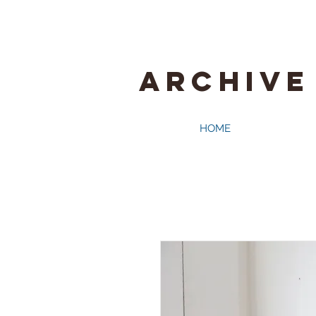
ARCHIVE
HOME