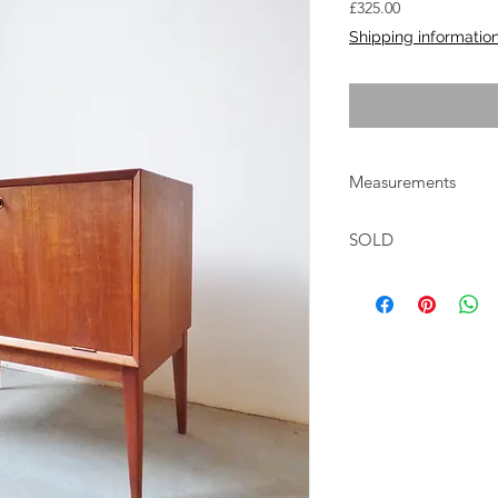
Price
£325.00
Shipping informatio
Measurements
W:70cm D:44cm H:7
SOLD