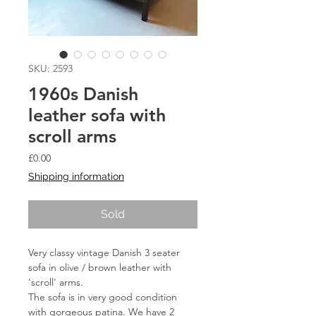
SKU: 2593
1960s Danish
leather sofa with
scroll arms
Price
£0.00
Shipping information
Sold
Very classy vintage Danish 3 seater 
sofa in olive / brown leather with 
'scroll' arms.
The sofa is in very good condition 
with gorgeous patina. We have 2 