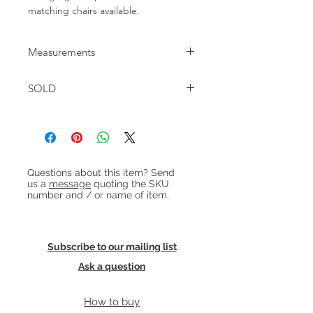
matching chairs available.
Measurements
W:200cm D:83cm H:68cm / 74cm with
SOLD
cushion Seat height: 38cm
Heading 1
Questions about this item? Send
us a
message
quoting the SKU
number and / or name of item.
Subscribe to our mailing list
Ask a question
How to buy