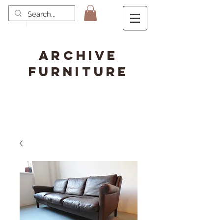
ARCHIVE
FURNITURE