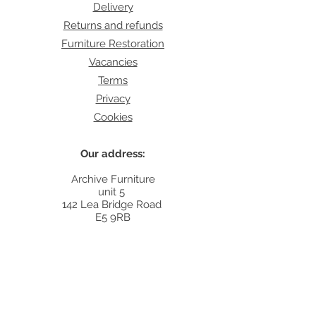
Delivery
Returns and refunds
Furniture Restoration
Vacancies
Terms
Privacy
Cookies
Our address:
Archive Furniture
unit 5
142 Lea Bridge Road
E5 9RB
Contact:
info@archivefurniture.co.uk
Or send a message
here