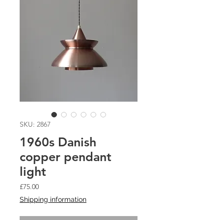
SKU: 2867
1960s Danish
copper pendant
light
Price
£75.00
Shipping information