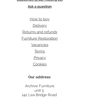
Ask a question
How to buy
Delivery
Returns and refunds
Furniture Restoration
Vacancies
Terms
Privacy
Cookies
Our address:
Archive Furniture
unit 5
142 Lea Bridge Road
E5 9RB
Contact: