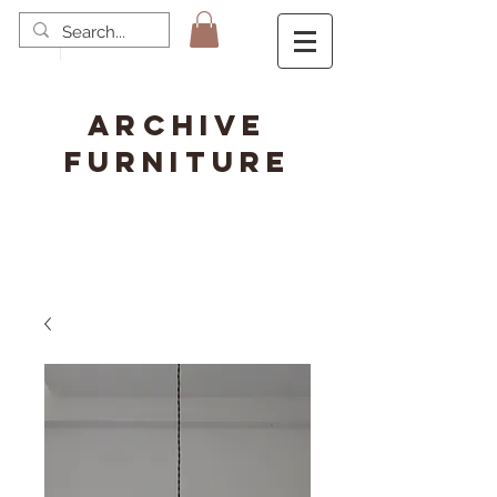
ARCHIVE
FURNITURE