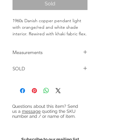
Sold
1960s Danish copper pendant light
with orange/red and white shade
interior. Rewired with khaki fabric flex.
Measurements
Diameter: 30cm Height: 25cm
SOLD
Heading 1
Questions about this item? Send
us a
message
quoting the SKU
number and / or name of item.
Subscribe to our mailing list