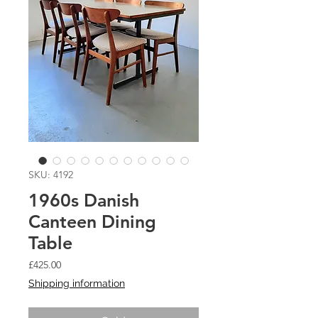
SKU: 4192
1960s Danish
Canteen Dining
Table
Price
£425.00
Shipping information