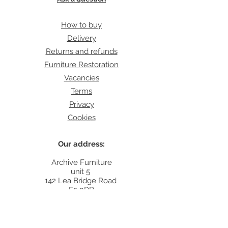
How to buy
Delivery
Returns and refunds
Furniture Restoration
Vacancies
Terms
Privacy
Cookies
Our address:
Archive Furniture
unit 5
142 Lea Bridge Road
E5 9RB
Contact:
info@archivefurniture.co.uk