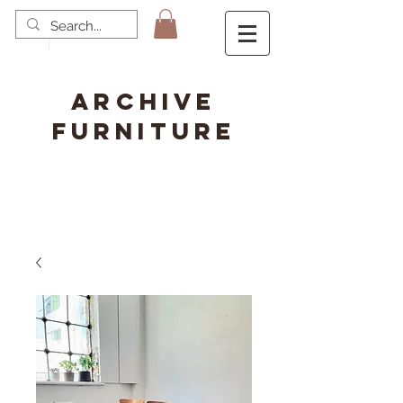
ARCHIVE
FURNITURE