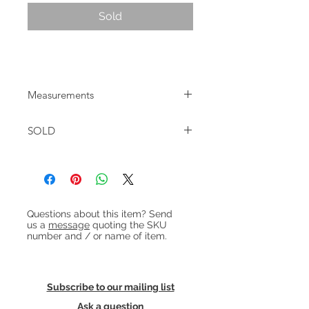
Sold
1960s Danish brass floor lamp
Measurements
Approx height: 120cm Shade dia:
SOLD
14cm Base dia: 18cm
Heading 1
Questions about this item? Send
us a
message
quoting the SKU
number and / or name of item.
Subscribe to our mailing list
Ask a question