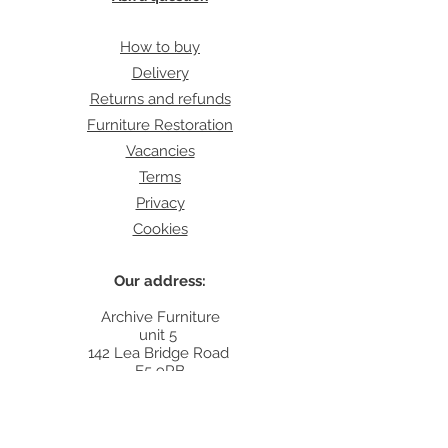
How to buy
Delivery
Returns and refunds
Furniture Restoration
Vacancies
Terms
Privacy
Cookies
Our address:
Archive Furniture
unit 5
142 Lea Bridge Road
E5 9RB
Contact:
info@archivefurniture.co.uk