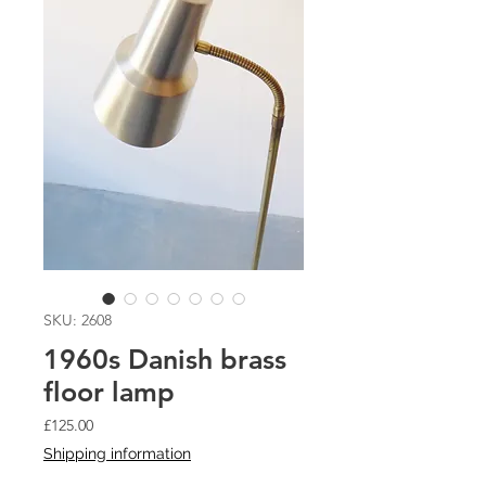
SKU: 2608
1960s Danish brass
floor lamp
Price
£125.00
Shipping information