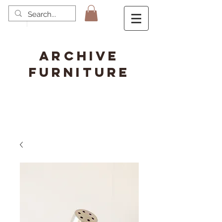
ARCHIVE
FURNITURE