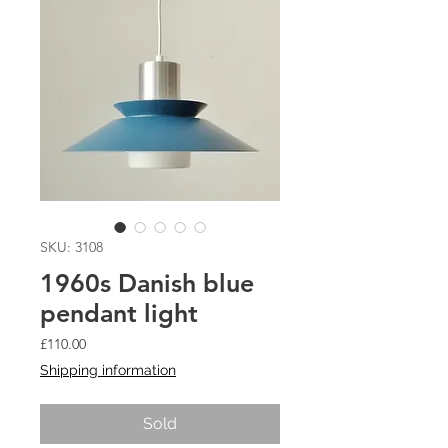
SKU: 3108
1960s Danish blue
pendant light
Price
£110.00
Shipping information
Sold