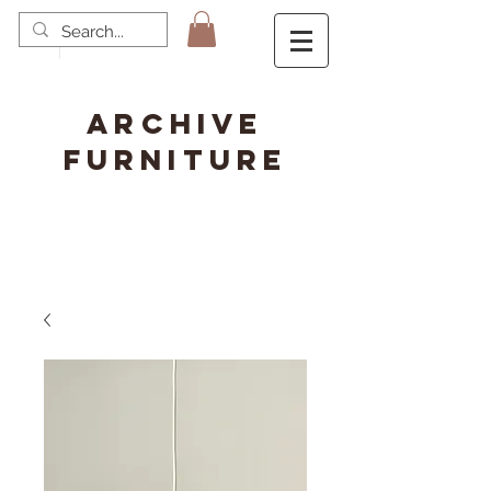
ARCHIVE
FURNITURE