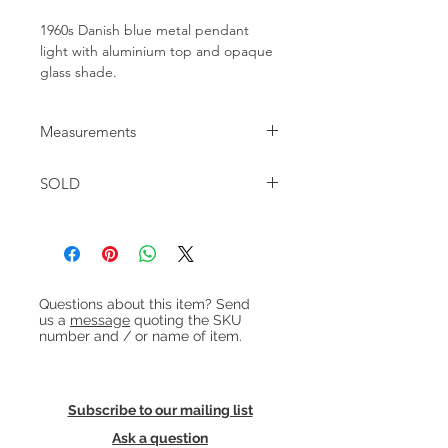
1960s Danish blue metal pendant
light with aluminium top and opaque
glass shade.
Measurements
Diameter : 38cm approx Height: 22cm
SOLD
approx
Heading 1
Questions about this item? Send
us a
message
quoting the SKU
number and / or name of item.
Subscribe to our mailing list
Ask a question