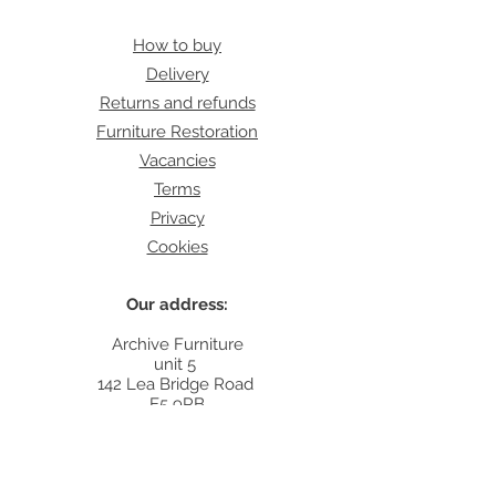
How to buy
Delivery
Returns and refunds
Furniture Restoration
Vacancies
Terms
Privacy
Cookies
Our address:
Archive Furniture
unit 5
142 Lea Bridge Road
E5 9RB
Contact:
info@archivefurniture.co.uk