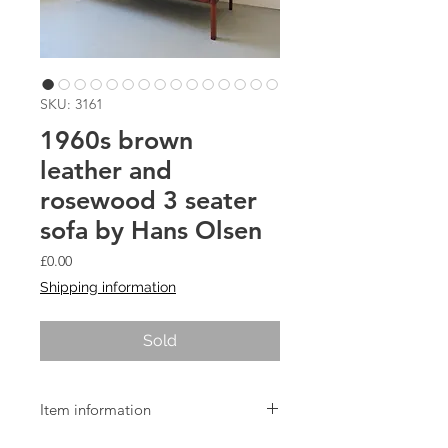
SKU: 3161
1960s brown
leather and
rosewood 3 seater
sofa by Hans Olsen
Price
£0.00
Shipping information
Sold
Item information
Model 500 3 seat sofa in