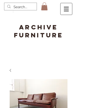
ARCHIVE
FURNITURE