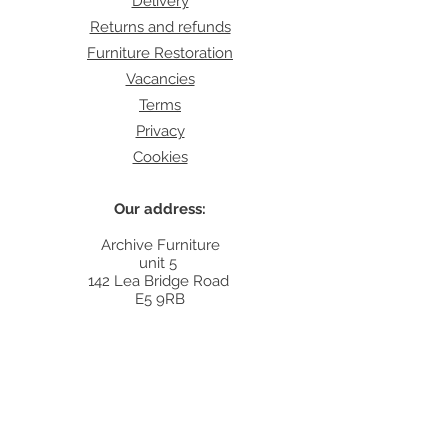
Delivery
Returns and refunds
Furniture Restoration
Vacancies
Terms
Privacy
Cookies
Our address:
Archive Furniture
unit 5
142 Lea Bridge Road
E5 9RB
Contact:
info@archivefurniture.co.uk
Or send a message
here