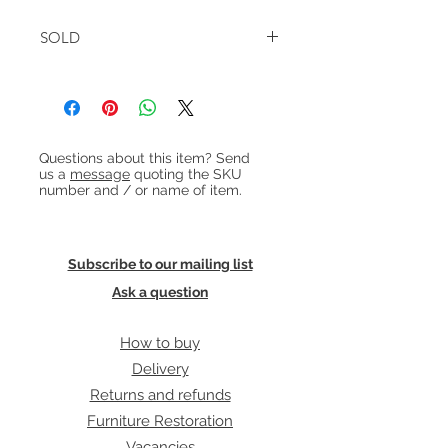
W:142cm D:49cm H:86cm
SOLD
Heading 1
Questions about this item? Send
us a
message
quoting the SKU
number and / or name of item.
Subscribe to our mailing list
Ask a question
How to buy
Delivery
Returns and refunds
Furniture Restoration
Vacancies