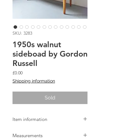
SKU: 3283
1950s walnut
sideboad by Gordon
Russell
Price
£0.00
Shipping information
Sold
Item information
1950s walnut and beech sideboard by
Measurements
Gordon Russell of Broadway.