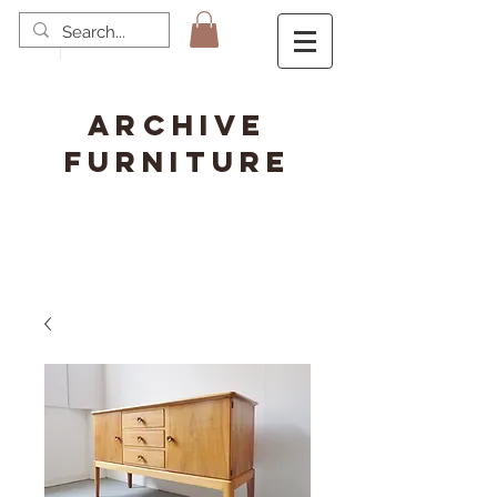
ARCHIVE
FURNITURE