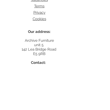
Terms
Privacy
Cookies
Our address:
Archive Furniture
unit 5
142 Lea Bridge Road
E5 9RB
Contact:
info@archivefurniture.co.uk
Or send a message
here