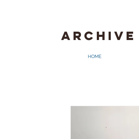
ARCHIVE
HOME