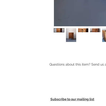
1950s Scandinavian Chest of Drawe
Questions about this item? Send us
Subscribe to our mailing list