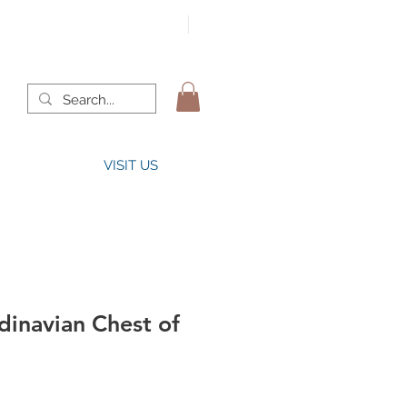
VISIT US
dinavian Chest of