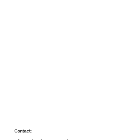
Contact: