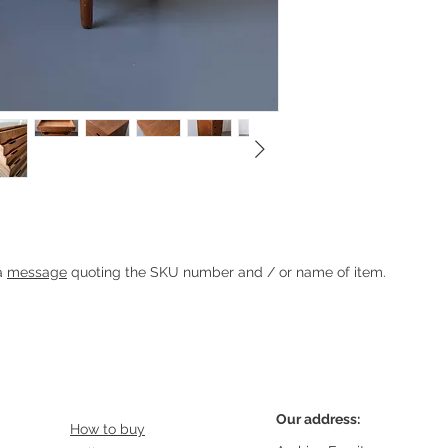
rs
Heading 1
 a
message
quoting the SKU number and / or name of item.
Our address:
How to buy