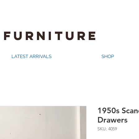
 FURNITURE
LATEST ARRIVALS
SHOP
1950s Scan
Drawers
SKU: 4059