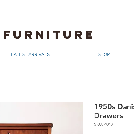
 FURNITURE
LATEST ARRIVALS
SHOP
1950s Danis
Drawers
SKU: 4048