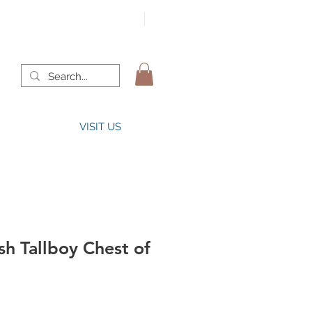
VISIT US
h Tallboy Chest of