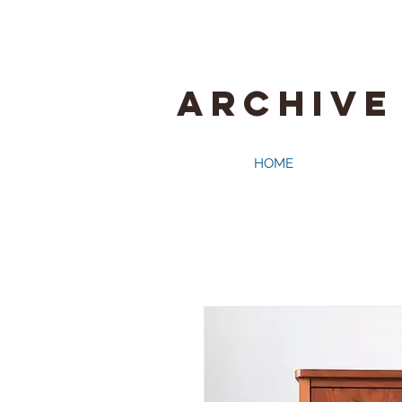
ARCHIVE
HOME