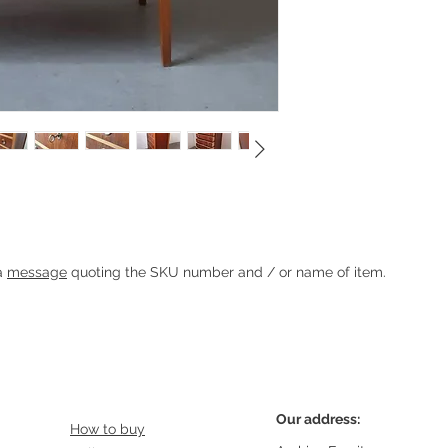
rs
Heading 1
 a
message
quoting the SKU number and / or name of item.
Our address:
How to buy