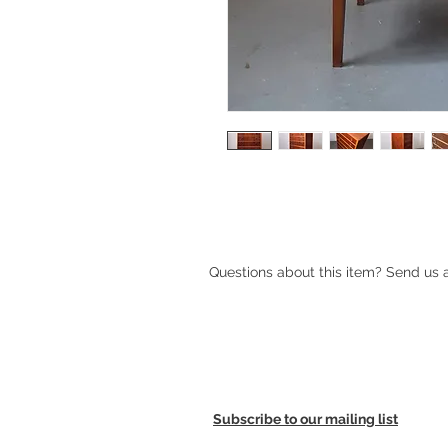
1950s Danish tallboy chest of drawe
Questions about this item? Send us
Subscribe to our mailing list