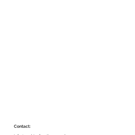
Contact: