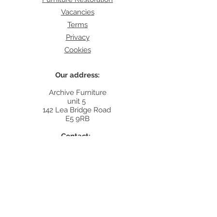
Vacancies
Terms
Privacy
Cookies
Our address:
Archive Furniture
unit 5
142 Lea Bridge Road
E5 9RB
Contact:
info@archivefurniture.co.uk
Or send a message
here