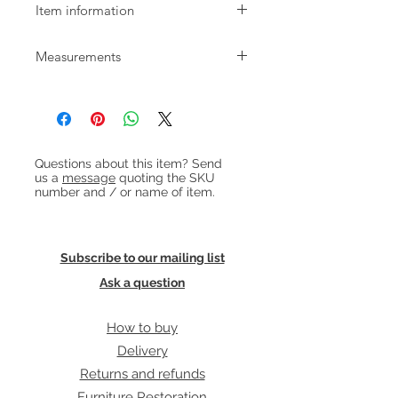
Item information
Beautiful 1950s oak sofabed by
Measurements
Illum Wikkelsø for Niels Eilersen. The
sofa has cane sides which fold down
W:165cm D:80cm H:78cm (with
to make a single bed with adjustable
cushions) Seat height: 41cm
head height. The back cushions are
Bed size: 195cm with one side down /
hollow for bedding storage.
237cm with both down / width is
Heading 1
Upholstered in blue/grey wool.
78cm
Questions about this item? Send
us a
message
quoting the SKU
number and / or name of item.
Subscribe to our mailing list
Ask a question
How to buy
Delivery
Returns and refunds
Furniture Restoration