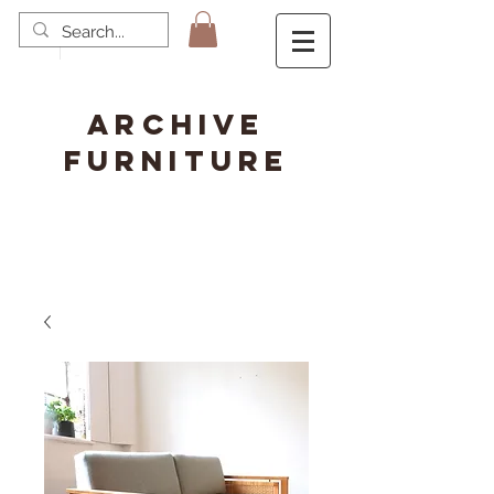
ARCHIVE
FURNITURE