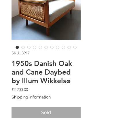
SKU: 3917
1950s Danish Oak
and Cane Daybed
by Illum Wikkelsø
Price
£2,200.00
Shipping information
Sold