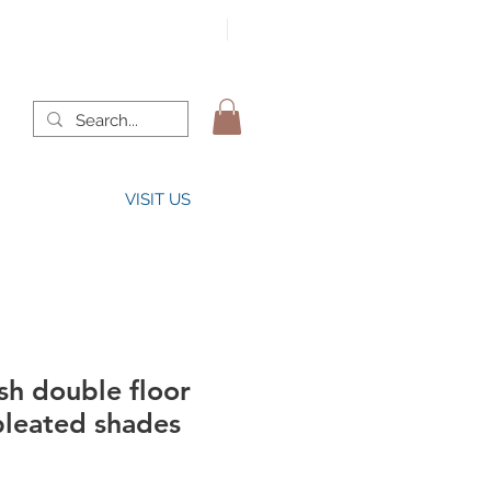
VISIT US
sh double floor
pleated shades