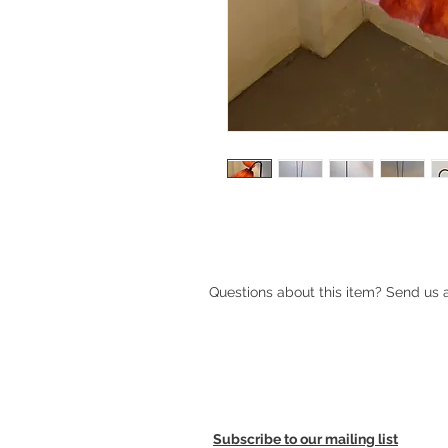
1950s Danish double floor lamp wi
Questions about this item? Send us
Subscribe to our mailing list