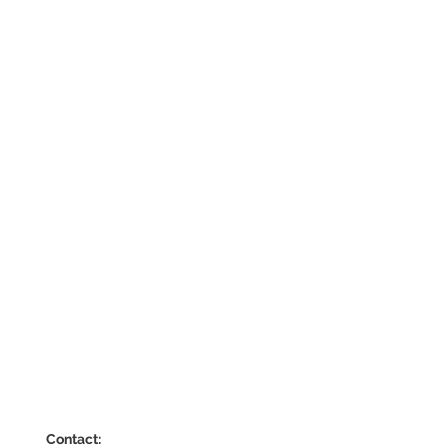
Contact: