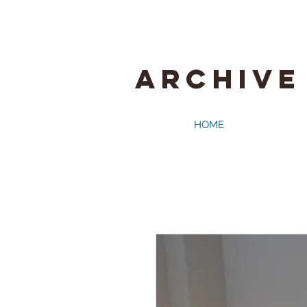
ARCHIVE
HOME