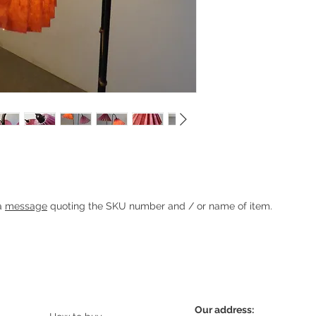
th pleated shades
Heading 1
 a
message
quoting the SKU number and / or name of item.
Our address: