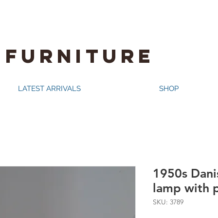
 FURNITURE
LATEST ARRIVALS
SHOP
1950s Dani
lamp with 
SKU: 3789