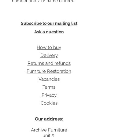
number and / or name of item.
Subscribe to our mailing list
Ask a question
How to buy
Delivery
Returns and refunds
Furniture Restoration
Vacancies
Terms
Privacy
Cookies
Our address:
Archive Furniture
unit 5