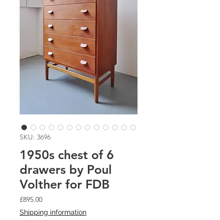
SKU: 3696
1950s chest of 6
drawers by Poul
Volther for FDB
Price
£895.00
Shipping information