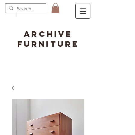
ARCHIVE
FURNITURE