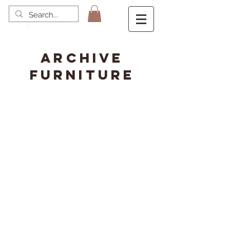
ARCHIVE
FURNITURE