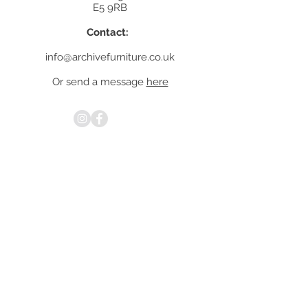
E5 9RB
Contact:
info@archivefurniture.co.uk
Or send a message
here