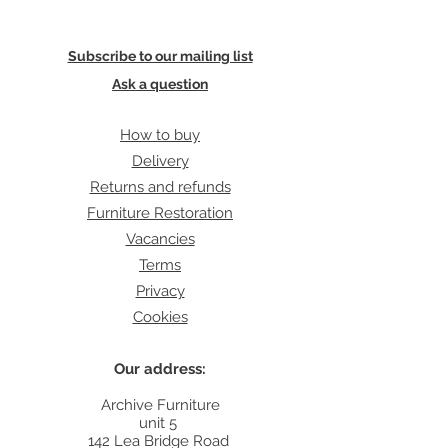
Subscribe to our mailing list
Ask a question
How to buy
Delivery
Returns and refunds
Furniture Restoration
Vacancies
Terms
Privacy
Cookies
Our address:
Archive Furniture
unit 5
142 Lea Bridge Road