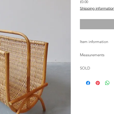
Price
£0.00
Shipping informatio
Item information
1980s Danish wicker
Measurements
basket
W:41cm D:26.5cm H:
SOLD