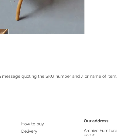
Heading 1
 a
message
quoting the SKU number and / or name of item.
Our address:
How to buy
Archive Furniture
Delivery
unit 5