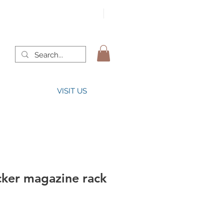
VISIT US
cker magazine rack