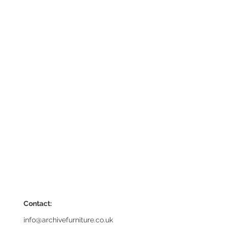
Contact:
info@archivefurniture.co.uk