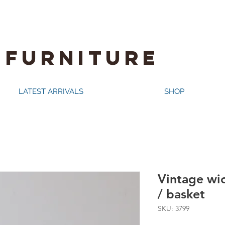
 FURNITURE
LATEST ARRIVALS
SHOP
Vintage wi
/ basket
SKU: 3799