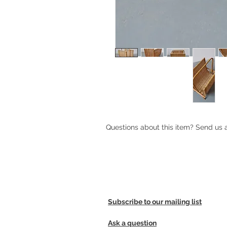
Questions about this item? Send us
Subscribe to our mailing list
Ask a question