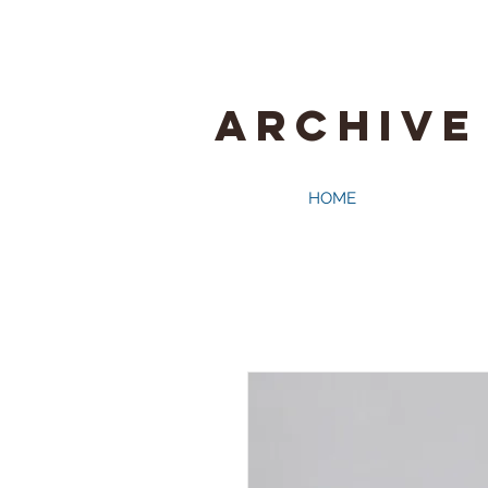
ARCHIVE
HOME