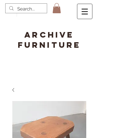
ARCHIVE
FURNITURE