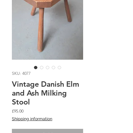
SKU: 4077
Vintage Danish Elm
and Ash Milking
Stool
Price
£95.00
Shipping information