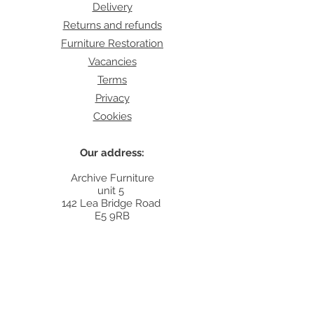
Delivery
Returns and refunds
Furniture Restoration
Vacancies
Terms
Privacy
Cookies
Our address:
Archive Furniture
unit 5
142 Lea Bridge Road
E5 9RB
Contact:
info@archivefurniture.co.uk
Or send a message
here