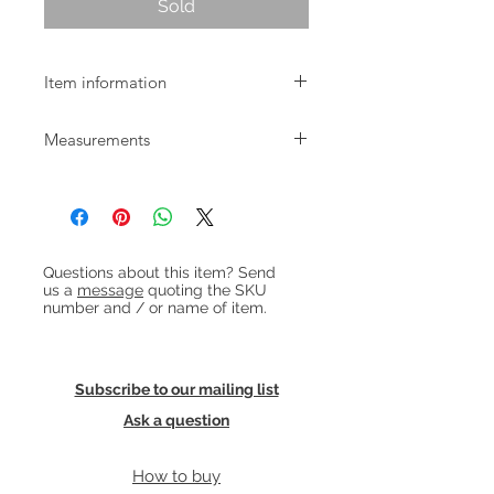
Sold
Item information
Small Danish ash and elm wood
Measurements
milking stool dating from around
1900.
W:27.5cm D:18.5cm H:29.5cm
Heading 1
Questions about this item? Send
us a
message
quoting the SKU
number and / or name of item.
Subscribe to our mailing list
Ask a question
How to buy