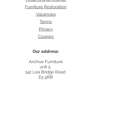
Furniture Restoration
Vacancies
Terms
Privacy
Cookies
Our address:
Archive Furniture
unit 5
142 Lea Bridge Road
E5 9RB
Contact:
info@archivefurniture.co.uk
Or send a message
here