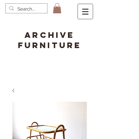
ARCHIVE
FURNITURE