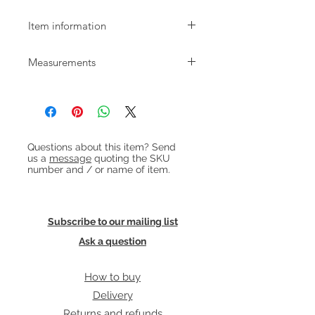
Item information
1970s bamboo side table with
Measurements
magazine rack and frosted glass top.
W:56cm D:36cm H:56cm
Heading 1
Questions about this item? Send
us a
message
quoting the SKU
number and / or name of item.
Subscribe to our mailing list
Ask a question
How to buy
Delivery
Returns and refunds