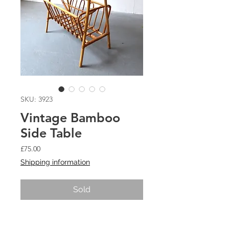
SKU: 3923
Vintage Bamboo
Side Table
Price
£75.00
Shipping information
Sold
Vintage Bamboo Side Table