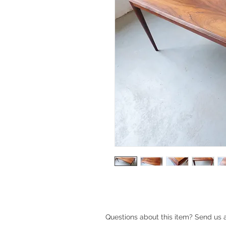
Questions about this item? Send us