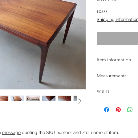
Price
£0.00
Shipping informatio
Item information
Rosewood coffee tab
Measurements
Andersen and manufa
1960s.
W:136cm D:60cm H:
The table is in excel
SOLD
marks and scuffs.
Heading 1
 a
message
quoting the SKU number and / or name of item.