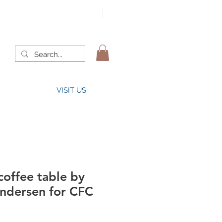
VISIT US
offee table by
ndersen for CFC