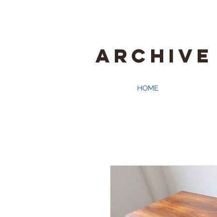
ARCHIVE
HOME