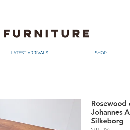
 FURNITURE
LATEST ARRIVALS
SHOP
Rosewood c
Johannes A
Silkeborg
SKU: 3196