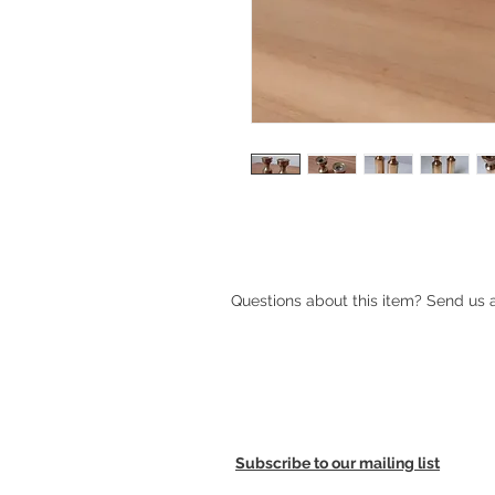
Pair of Vintage Danish Brass Candle
Questions about this item? Send us
Subscribe to our mailing list