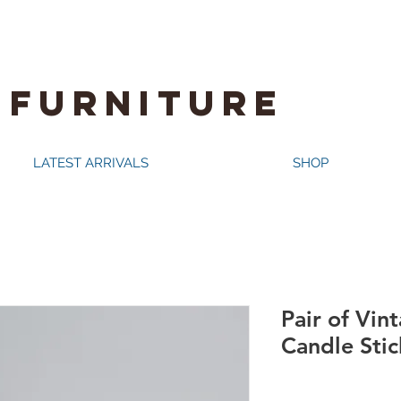
 FURNITURE
LATEST ARRIVALS
SHOP
Pair of Vin
Candle Stick