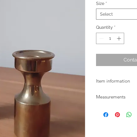
Size
*
Select
Quantity
*
Conta
Item information
Heavy vintage brass c
Measurements
available.
Small size: H 9.5cm x
Larger size: H 18cm 