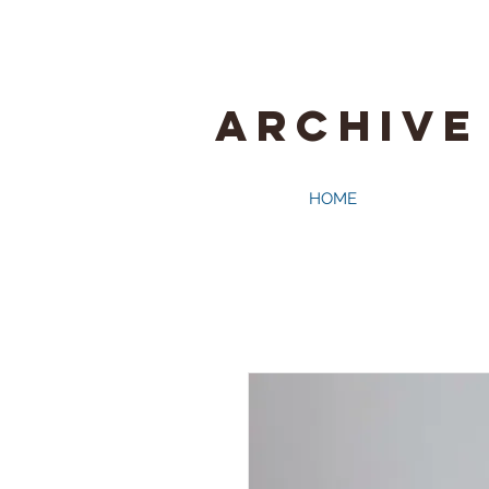
ARCHIVE
HOME