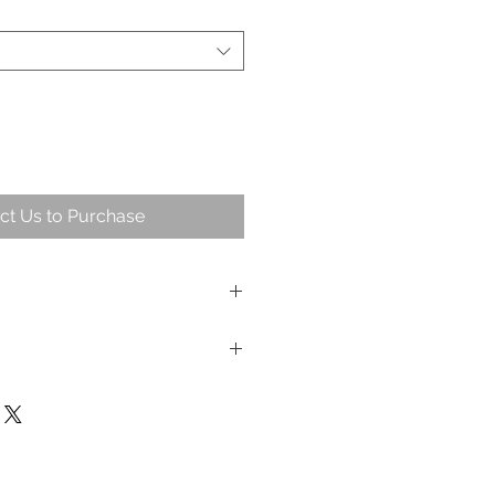
ct Us to Purchase
andlesticks. Small and large set
 Dia 4cm (base) / 5cm (top)
x Dia 4cm (base) / 5cm (top)