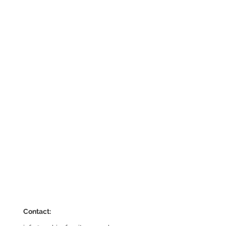
Contact: