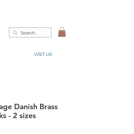
VISIT US
tage Danish Brass
s - 2 sizes