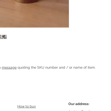
 Sticks
Heading 1
 a
message
quoting the SKU number and / or name of item.
Our address:
How to buy