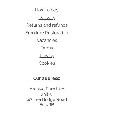
How to buy
Delivery
Returns and refunds
Furniture Restoration
Vacancies
Terms
Privacy
Cookies
Our address:
Archive Furniture
unit 5
142 Lea Bridge Road
E5 9RB
Contact:
info@archivefurniture.co.uk