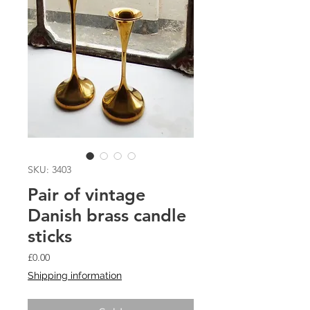
SKU: 3403
Pair of vintage
Danish brass candle
sticks
Price
£0.00
Shipping information