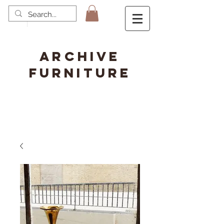
ARCHIVE
FURNITURE