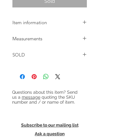
Sold
Item information
Pair of trompet shaped brass
Measurements
candlesticks.
Diameter: 7cm
SOLD
Height: 15cm & 20cm
Heading 1
Questions about this item? Send
us a
message
quoting the SKU
number and / or name of item.
Subscribe to our mailing list
Ask a question