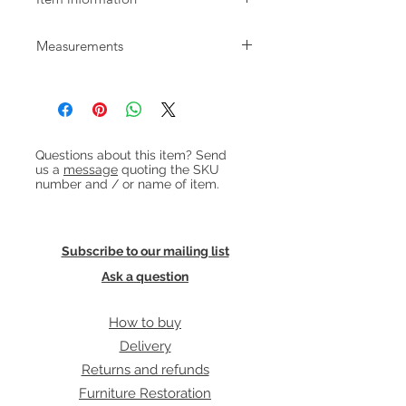
1960s Danish square rosewood and
Measurements
ceramic tile table in excellent
condition.
W/D: 58.5cm H: 56cm
Heading 1
Questions about this item? Send
us a
message
quoting the SKU
number and / or name of item.
Subscribe to our mailing list
Ask a question
How to buy
Delivery
Returns and refunds
Furniture Restoration