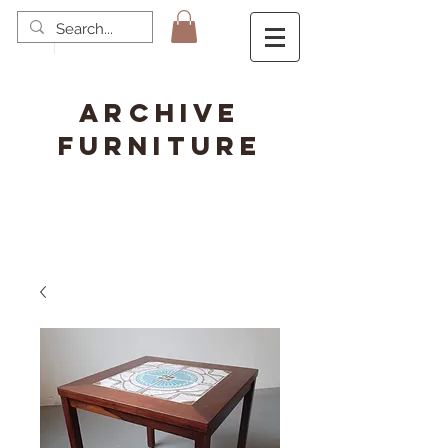
ARCHIVE
FURNITURE