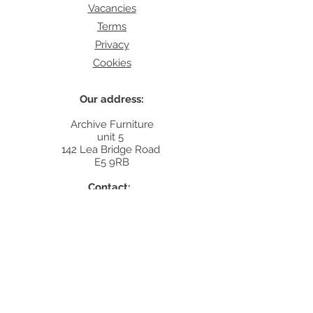
Vacancies
Terms
Privacy
Cookies
Our address:
Archive Furniture
unit 5
142 Lea Bridge Road
E5 9RB
Contact:
info@archivefurniture.co.uk
Or send a message
here