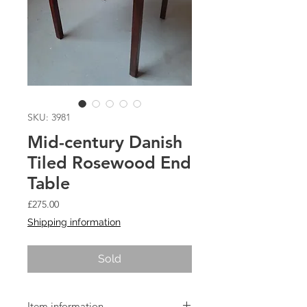
SKU: 3981
Mid-century Danish
Tiled Rosewood End
Table
Price
£275.00
Shipping information
Sold
Item information