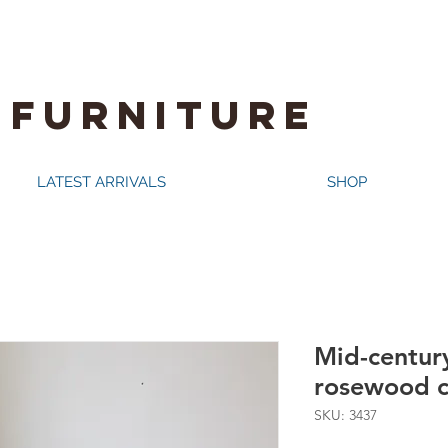
 FURNITURE
LATEST ARRIVALS
SHOP
Mid-century
rosewood c
SKU: 3437