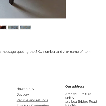
Heading 1
 a
message
quoting the SKU number and / or name of item.
Our address:
How to buy
Archive Furniture
Delivery
unit 5
Returns and refunds
142 Lea Bridge Road
E5 9RB
Furniture Restoration