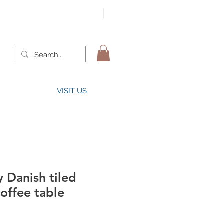
VISIT US
 Danish tiled
offee table