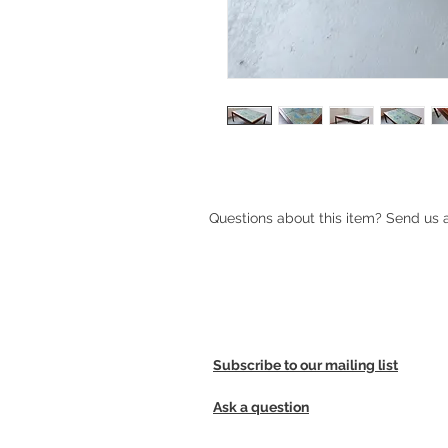
Questions about this item? Send us
Subscribe to our mailing list
Ask a question