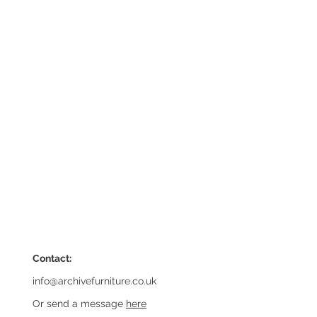
Contact:
info@archivefurniture.co.uk
Or send a message
here