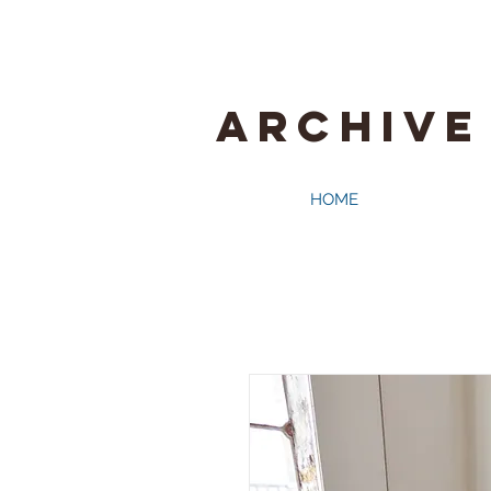
ARCHIVE
HOME