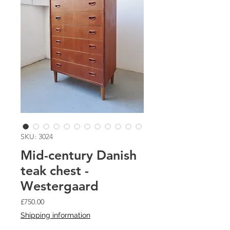
SKU: 3024
Mid-century Danish
teak chest -
Westergaard
Price
£750.00
Shipping information