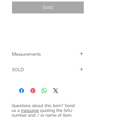
Sold
Mid-century Danish teak tallboy chest
with 7 drawers made by Westergaard.
In good restored condition.
Measurements
W:66.5cm D:38cm H:111cm
SOLD
Heading 1
Questions about this item? Send
us a
message
quoting the SKU
number and / or name of item.