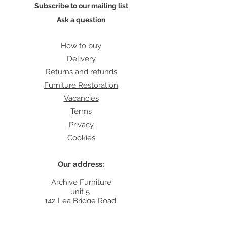
Subscribe to our mailing list
Ask a question
How to buy
Delivery
Returns and refunds
Furniture Restoration
Vacancies
Terms
Privacy
Cookies
Our address:
Archive Furniture
unit 5
142 Lea Bridge Road
E5 9RB