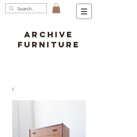
ARCHIVE
FURNITURE