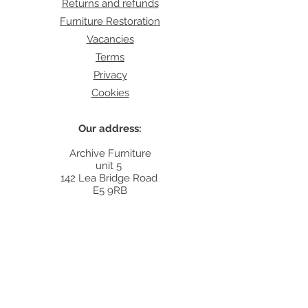
Returns and refunds
Furniture Restoration
Vacancies
Terms
Privacy
Cookies
Our address:
Archive Furniture
unit 5
142 Lea Bridge Road
E5 9RB
Contact:
info@archivefurniture.co.uk
Or send a message
here