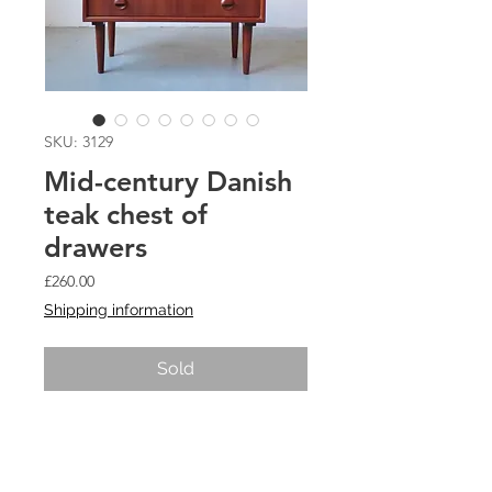
SKU: 3129
Mid-century Danish
teak chest of
drawers
Price
£260.00
Shipping information
Sold
Small mid-century Danish teak chest
of drawers with round recessed
handles