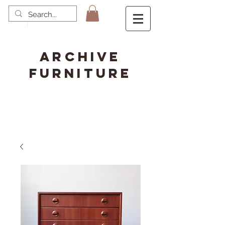
ARCHIVE
FURNITURE