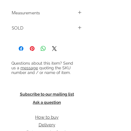
Measurements
W:70cm D:32.5cm H:58.5cm
SOLD
Heading 1
Questions about this item? Send
us a
message
quoting the SKU
number and / or name of item.
Subscribe to our mailing list
Ask a question
How to buy
Delivery