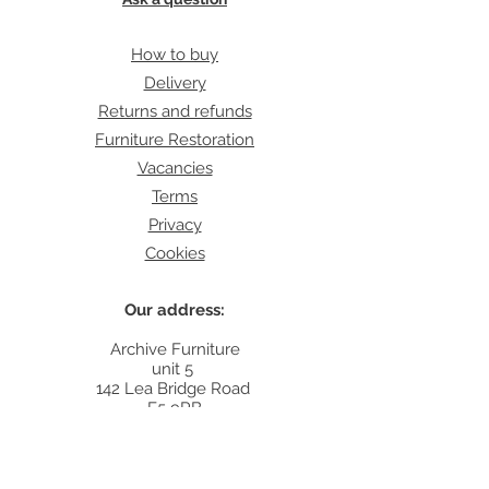
How to buy
Delivery
Returns and refunds
Furniture Restoration
Vacancies
Terms
Privacy
Cookies
Our address:
Archive Furniture
unit 5
142 Lea Bridge Road
E5 9RB
Contact:
info@archivefurniture.co.uk