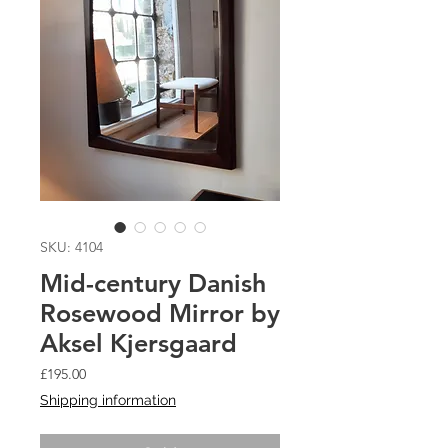
SKU: 4104
Mid-century Danish
Rosewood Mirror by
Aksel Kjersgaard
Price
£195.00
Shipping information