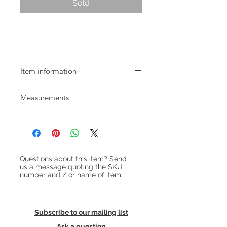
Sold
Mid-century Danish rosewood mirror
by Aksel Kjersgaard
Item information
Mid-century Danish rosewood mirror
Measurements
by Aksel Kjersgaard
W:43cm H:58cm
Heading 1
Questions about this item? Send
us a
message
quoting the SKU
number and / or name of item.
Subscribe to our mailing list
Ask a question