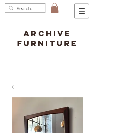
ARCHIVE
FURNITURE