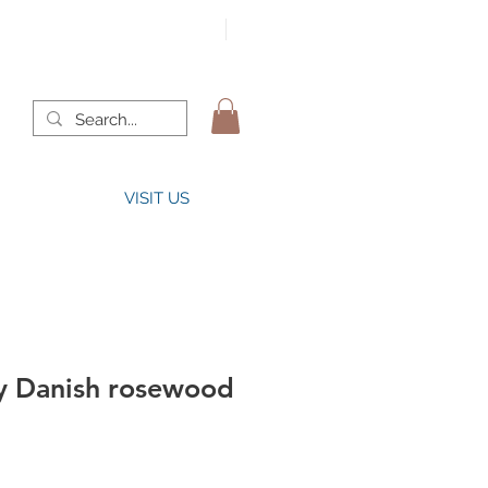
VISIT US
y Danish rosewood