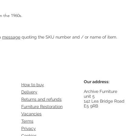
m the 1960s.
Heading 1
 a
message
quoting the SKU number and / or name of item.
Our address:
How to buy
Archive Furniture
Delivery
unit 5
Returns and refunds
142 Lea Bridge Road
E5 9RB
Furniture Restoration
Vacancies
Terms
Privacy
Cookies