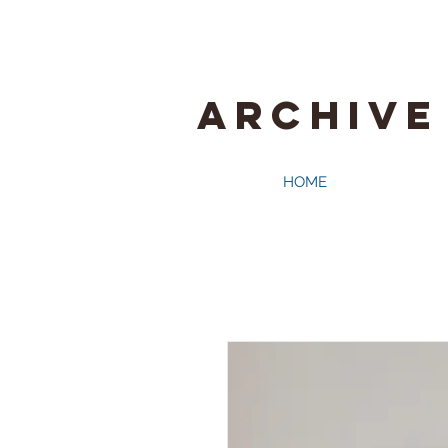
ARCHIVE
HOME