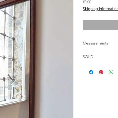
Price
£0.00
Shipping informatio
Measurements
W:40.5cm H:113cm F
SOLD