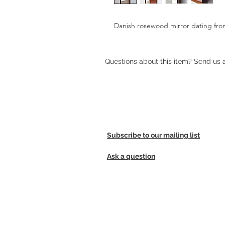
Danish rosewood mirror dating fro
Questions about this item? Send us
Subscribe to our mailing list
Ask a question