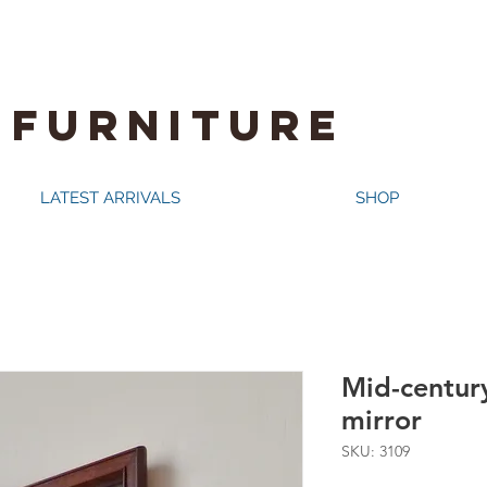
 FURNITURE
LATEST ARRIVALS
SHOP
Mid-centur
mirror
SKU: 3109