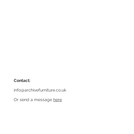
Contact:
info@archivefurniture.co.uk
Or send a message
here