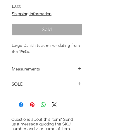
Price
£0.00
Shipping information
Sold
Large Danish teak mirror dating from
the 1960s.
Measurements
W:43cm H:118cm D: 3.5cm
SOLD
Heading 1
Questions about this item? Send
us a
message
quoting the SKU
number and / or name of item.