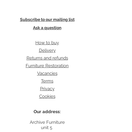
Subscribe to our mailing list
Ask a question
How to buy
Delivery
Returns and refunds
Furniture Restoration
Vacancies
Terms
Privacy
Cookies
Our address:
Archive Furniture
unit 5