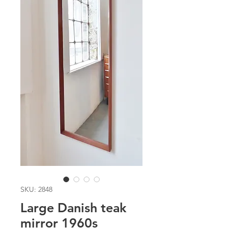
SKU: 2848
Large Danish teak
mirror 1960s