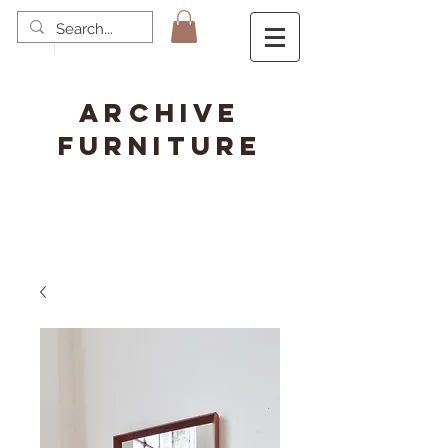
ARCHIVE
FURNITURE