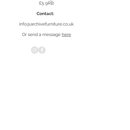
E5 9RB
Contact:
info@archivefurniture.co.uk
Or send a message
here