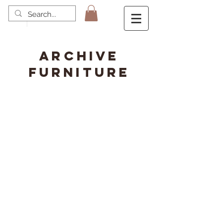
ARCHIVE
FURNITURE