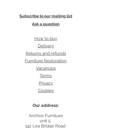
Subscribe to our mailing list
Ask a question
How to buy
Delivery
Returns and refunds
Furniture Restoration
Vacancies
Terms
Privacy
Cookies
Our address:
Archive Furniture
unit 5
142 Lea Bridge Road