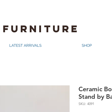
 FURNITURE
LATEST ARRIVALS
SHOP
Ceramic Bo
Stand by B
SKU: 4091