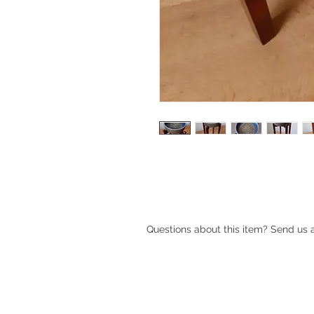
1970s Danish blue ceramic bowl / p
Bangholm Pottery
Questions about this item? Send us