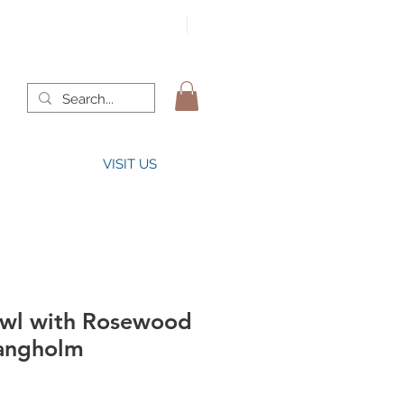
VISIT US
wl with Rosewood
angholm