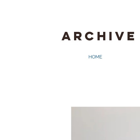
ARCHIVE
HOME