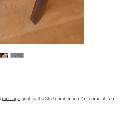
lanter / side table with rosewood stand by
Heading 1
 a
message
quoting the SKU number and / or name of item.