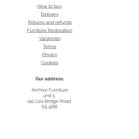
How to buy
Delivery
Returns and refunds
Furniture Restoration
Vacancies
Terms
Privacy
Cookies
Our address:
Archive Furniture
unit 5
142 Lea Bridge Road
E5 9RB
Contact:
info@archivefurniture.co.uk