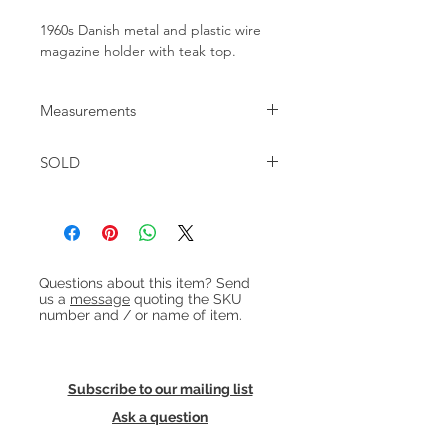
1960s Danish metal and plastic wire
magazine holder with teak top.
Measurements
W:48cm D:23.5cm H:46cm
SOLD
Heading 1
Questions about this item? Send
us a
message
quoting the SKU
number and / or name of item.
Subscribe to our mailing list
Ask a question