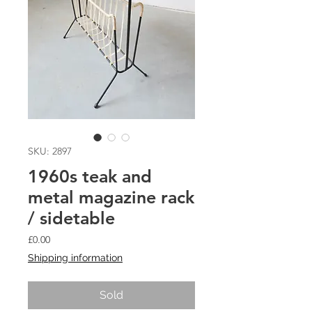
SKU: 2897
1960s teak and
metal magazine rack
/ sidetable
Price
£0.00
Shipping information
Sold