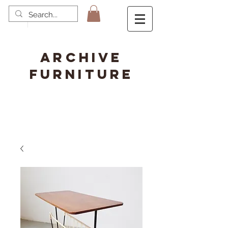
ARCHIVE
FURNITURE