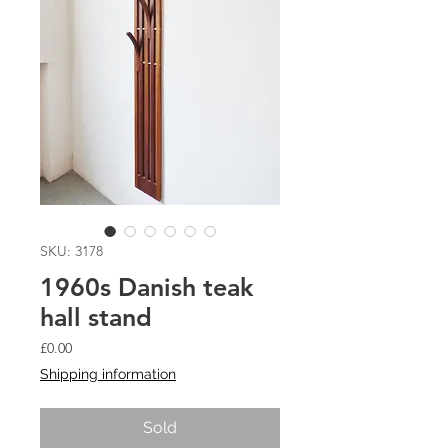
SKU: 3178
1960s Danish teak
hall stand
Price
£0.00
Shipping information
Sold