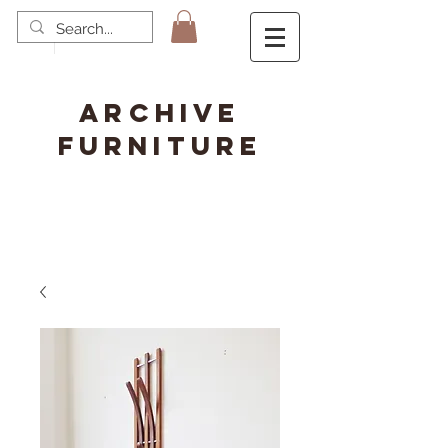
ARCHIVE
FURNITURE