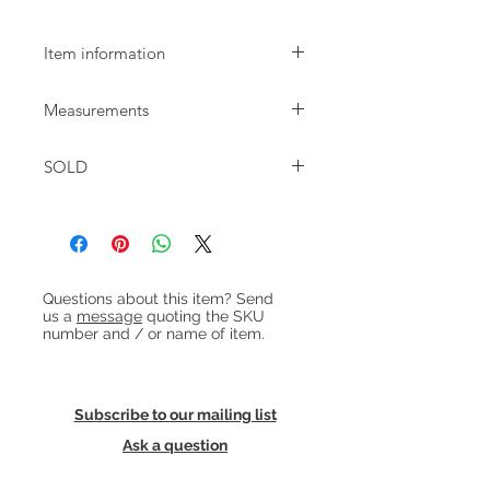
Item information
Stylish wallmounted hall stand dating
Measurements
from the 1960s.
W:19cm D:14cm H:170.5cm
SOLD
Heading 1
Questions about this item? Send
us a
message
quoting the SKU
number and / or name of item.
Subscribe to our mailing list
Ask a question