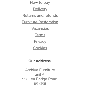
How to buy
Delivery
Returns and refunds
Furniture Restoration
Vacancies
Terms
Privacy
Cookies
Our address:
Archive Furniture
unit 5
142 Lea Bridge Road
E5 9RB
Contact:
info@archivefurniture.co.uk
Or send a message
here