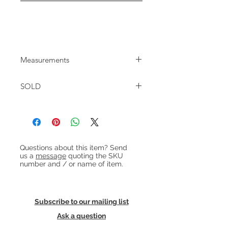
1960s Danish teak tallboy with 7
drawers.
Measurements
W:74cm D:42cm H:120cm
SOLD
Heading 1
Questions about this item? Send
us a
message
quoting the SKU
number and / or name of item.
Subscribe to our mailing list
Ask a question