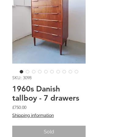
SKU: 3098
1960s Danish
tallboy - 7 drawers
Price
£750.00
Shipping information
Sold