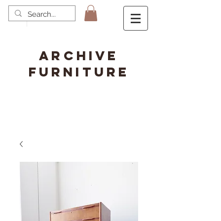
ARCHIVE
FURNITURE