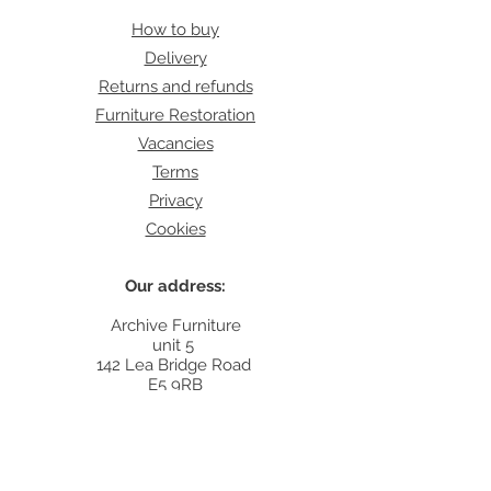
How to buy
Delivery
Returns and refunds
Furniture Restoration
Vacancies
Terms
Privacy
Cookies
Our address:
Archive Furniture
unit 5
142 Lea Bridge Road
E5 9RB
Contact:
info@archivefurniture.co.uk