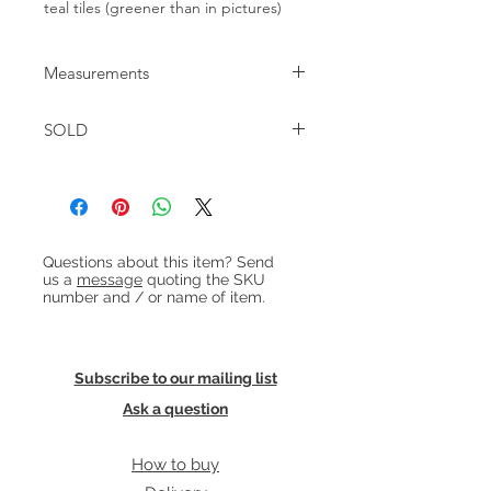
teal tiles (greener than in pictures)
Measurements
73cm x 73cm Height : 52cm
SOLD
Heading 1
Questions about this item? Send
us a
message
quoting the SKU
number and / or name of item.
Subscribe to our mailing list
Ask a question
How to buy