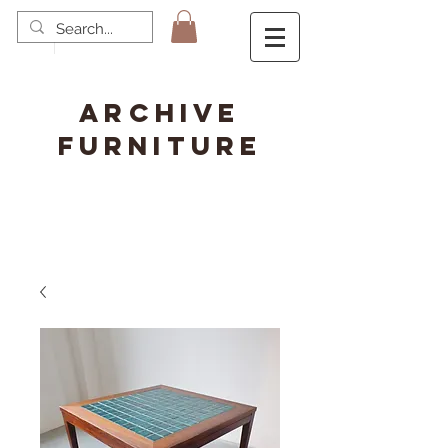
ARCHIVE
FURNITURE