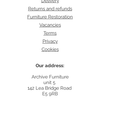
Delivery
Returns and refunds
Furniture Restoration
Vacancies
Terms
Privacy
Cookies
Our address:
Archive Furniture
unit 5
142 Lea Bridge Road
E5 9RB
Contact:
info@archivefurniture.co.uk
Or send a message
here