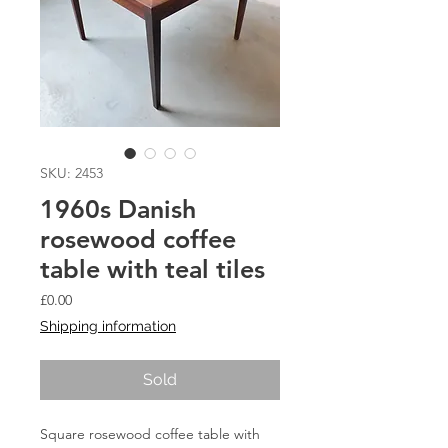
SKU: 2453
1960s Danish
rosewood coffee
table with teal tiles
Price
£0.00
Shipping information
Sold
Square rosewood coffee table with 