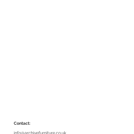
Contact:
info@archivefurniture.co.uk