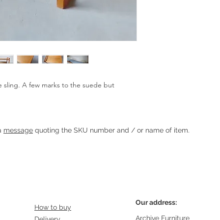
sling. A few marks to the suede but 
Heading 1
 a
message
quoting the SKU number and / or name of item.
Our address:
How to buy
Archive Furniture
Delivery