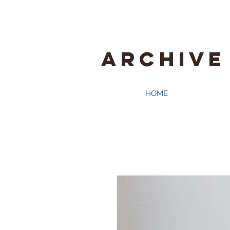
ARCHIVE
HOME