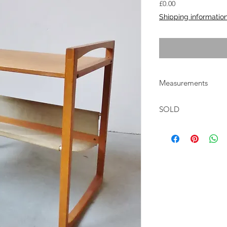
Price
£0.00
Shipping informatio
Measurements
W:47cm D:30cm H:4
SOLD