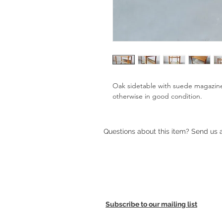
Oak sidetable with suede magazine 
otherwise in good condition.
Questions about this item? Send us
Subscribe to our mailing list