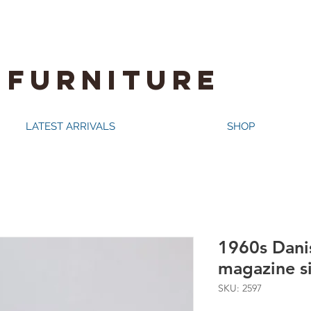
 FURNITURE
LATEST ARRIVALS
SHOP
1960s Dani
magazine s
SKU: 2597