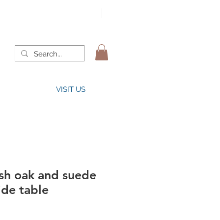
VISIT US
sh oak and suede
ide table