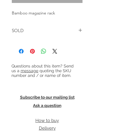
Bamboo magazine rack
SOLD
Heading 1
Questions about this item? Send
us a
message
quoting the SKU
number and / or name of item.
Subscribe to our mailing list
Ask a question
How to buy
Delivery