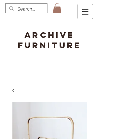
ARCHIVE
FURNITURE