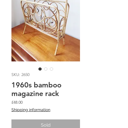
SKU: 2650
1960s bamboo
magazine rack
Price
£48.00
Shipping information
Sold