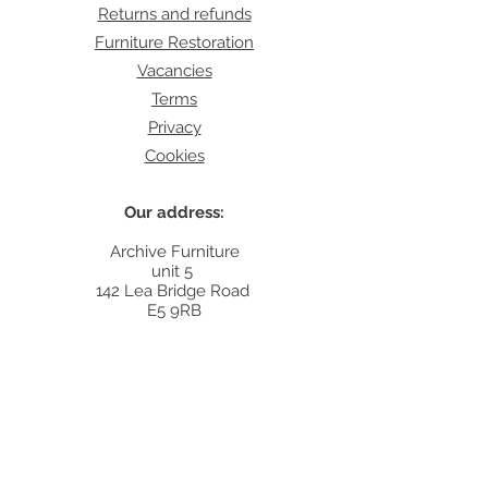
Returns and refunds
Furniture Restoration
Vacancies
Terms
Privacy
Cookies
Our address:
Archive Furniture
unit 5
142 Lea Bridge Road
E5 9RB
Contact:
info@archivefurniture.co.uk
Or send a message
here