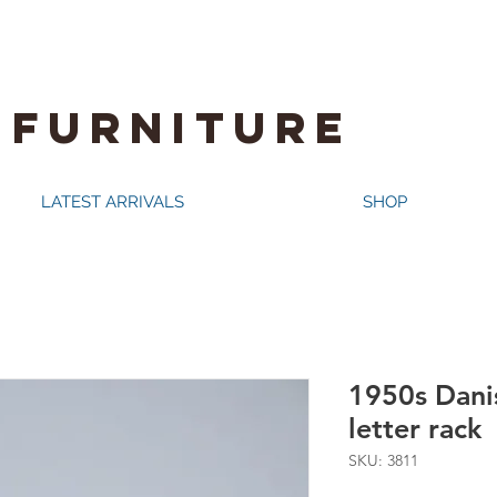
 FURNITURE
LATEST ARRIVALS
SHOP
1950s Dani
letter rack
SKU: 3811