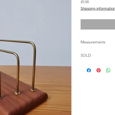
Price
£0.00
Shipping informatio
Measurements
W:16.5cm D:9cm H:1
SOLD