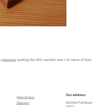
Heading 1
 a
message
quoting the SKU number and / or name of item.
Our address:
How to buy
Archive Furniture
Delivery
unit 5