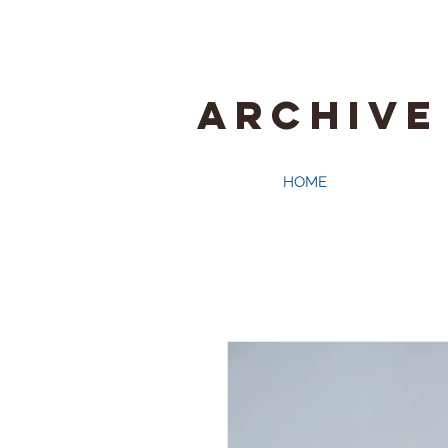
ARCHIVE
HOME