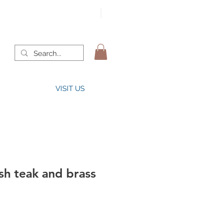
VISIT US
sh teak and brass