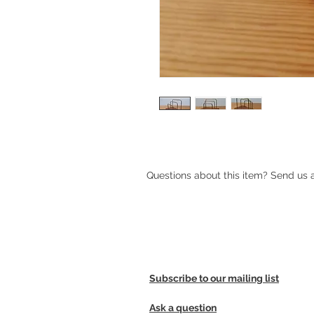
Questions about this item? Send us
Subscribe to our mailing list
Ask a question