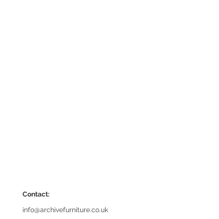
Contact:
info@archivefurniture.co.uk