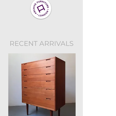
RECENT ARRIVALS