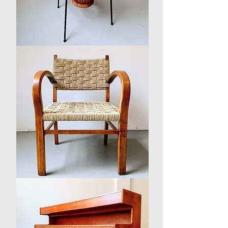
Mid-
century
Rattan
and
Glass
Coffee
Table
1930s
Danish
Beech
and
Seagrass
Arm
Chair