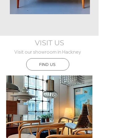
1950s
Walnut
Sideboard
VISIT US
Visit our showroom in Hackney
FIND US