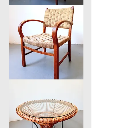
1960s
Danish
Teak
Chest
of
Drawers
by
Svend
Langkilde
1930s
Danish
Beech
and
Seagrass
Arm
Chair