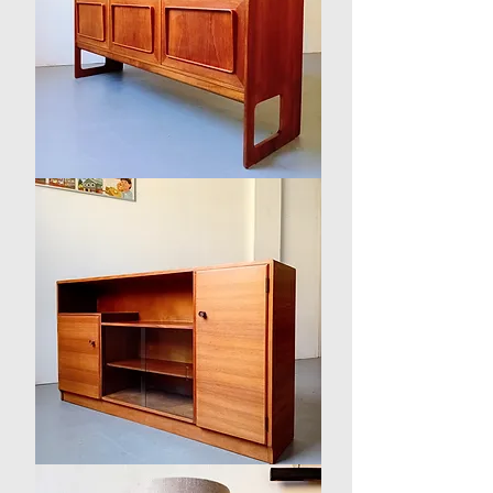
'Forfar'
Sideboard
by
McIntosh
1950s
British