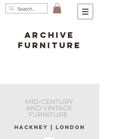
ARCHIVE
FURNITURE
MID-CENTURY
AND VINTAGE
FURNITURE
hackney | london