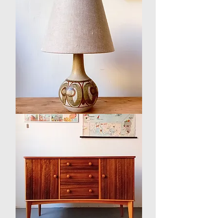
Walnut
Sideboard
/
Book
Case
1960s
Danish
Ceramic
Table
Lamp
by
Søholm