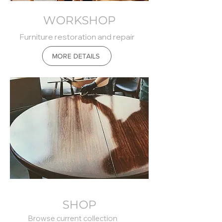
WORKSHOP
Furniture restoration and repair
MORE DETAILS
SHOP
Browse current collection