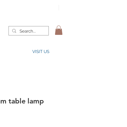
VISIT US
lm table lamp