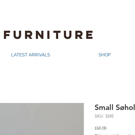
 FURNITURE
LATEST ARRIVALS
SHOP
Small Søho
SKU: 3245
Price
£60.00