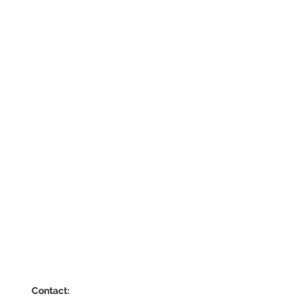
Contact: