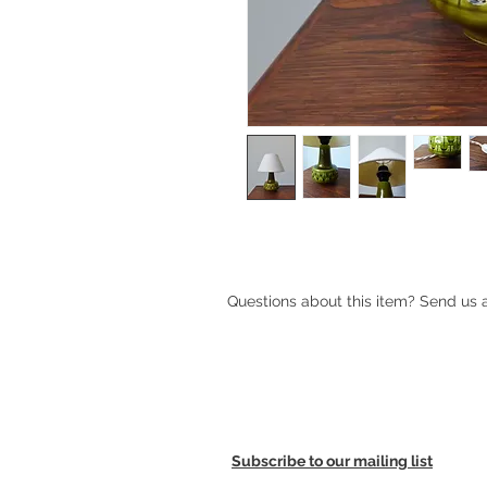
Small green ceramic Søholm table
Questions about this item? Send us
Subscribe to our mailing list