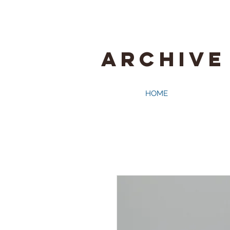
ARCHIVE
HOME