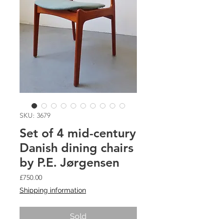
SKU: 3679
Set of 4 mid-century
Danish dining chairs
by P.E. Jørgensen
Price
£750.00
Shipping information
Sold