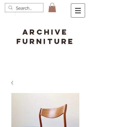
ARCHIVE
FURNITURE