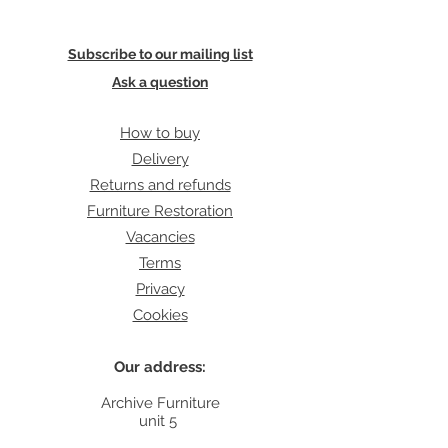
Subscribe to our mailing list
Ask a question
How to buy
Delivery
Returns and refunds
Furniture Restoration
Vacancies
Terms
Privacy
Cookies
Our address:
Archive Furniture
unit 5
142 Lea Bridge Road