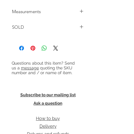
Measurements
W:201 D:83 H:70cm frame / 78cm with
SOLD
cushions
Seat height: 42cm
Heading 1
Questions about this item? Send
us a
message
quoting the SKU
number and / or name of item.
Subscribe to our mailing list
Ask a question
How to buy
Delivery