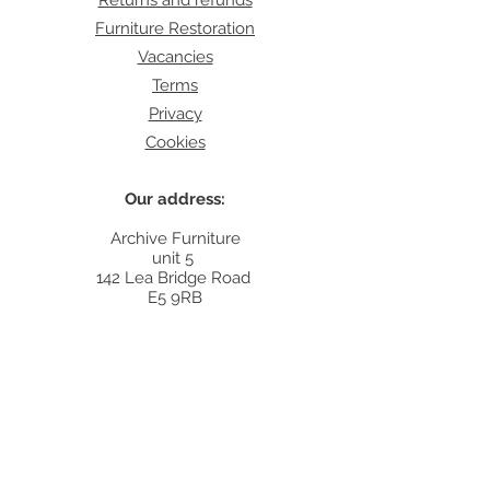
Returns and refunds
Furniture Restoration
Vacancies
Terms
Privacy
Cookies
Our address:
Archive Furniture
unit 5
142 Lea Bridge Road
E5 9RB
Contact:
info@archivefurniture.co.uk
Or send a message
here