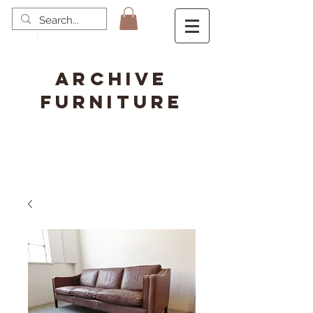
ARCHIVE
FURNITURE