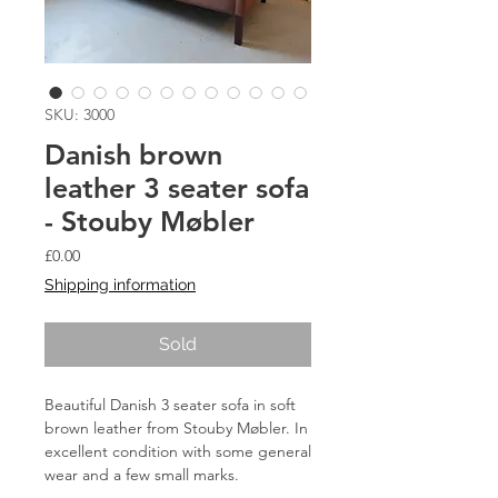
SKU: 3000
Danish brown
leather 3 seater sofa
- Stouby Møbler
Price
£0.00
Shipping information
Sold
Beautiful Danish 3 seater sofa in soft
brown leather from Stouby Møbler. In
excellent condition with some general
wear and a few small marks.