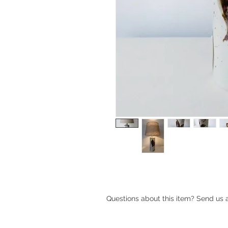
Ceramic table lamp by Haico Nitzs
Questions about this item? Send us