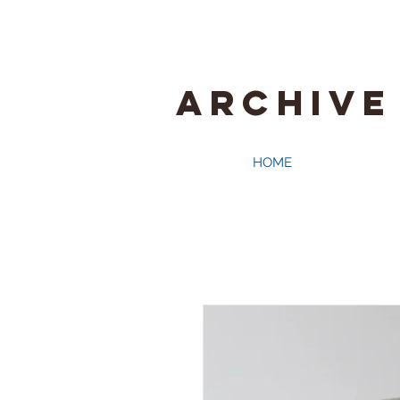
ARCHIVE
HOME