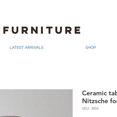
 FURNITURE
LATEST ARRIVALS
SHOP
Ceramic ta
Nitzsche f
SKU: 3455