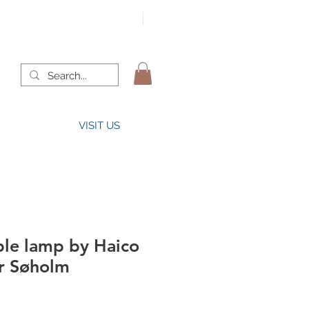
VISIT US
ble lamp by Haico
or Søholm