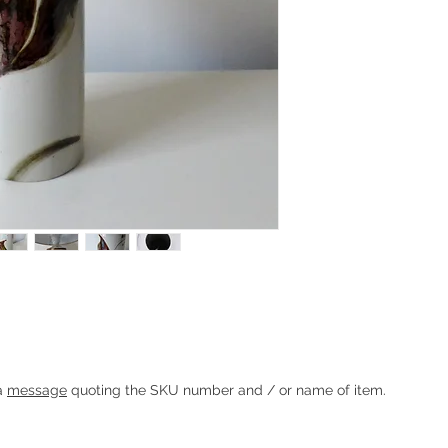
che for Søholm
Heading 1
 a
message
quoting the SKU number and / or name of item.