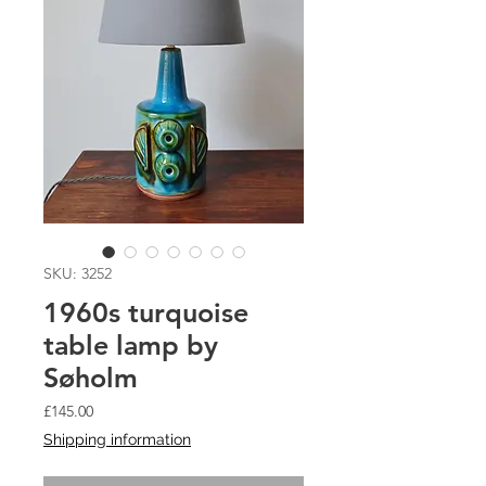
SKU: 3252
1960s turquoise
table lamp by
Søholm
Price
£145.00
Shipping information