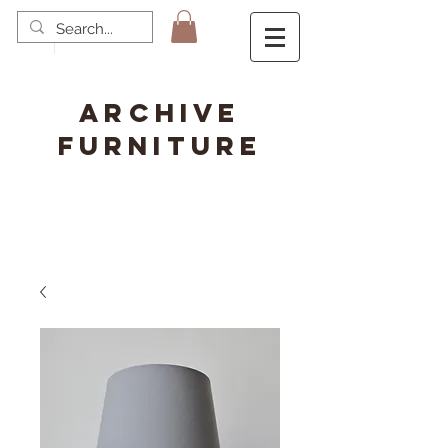
ARCHIVE
FURNITURE