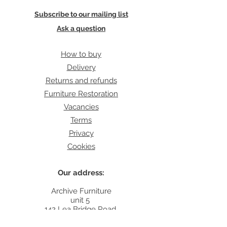
Subscribe to our mailing list
Ask a question
How to buy
Delivery
Returns and refunds
Furniture Restoration
Vacancies
Terms
Privacy
Cookies
Our address:
Archive Furniture
unit 5
142 Lea Bridge Road
E5 9RB