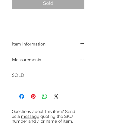
Sold
1960s turquoise glazed table lamp by
Søholm
Item information
Søholm table lamp with turquoise
Measurements
glaze designed by Einar Johansen in
the 1960s. Rewired with khaki fabric
Height: 25cm base only / 32cm with
flex.
SOLD
fitting / 46cm with shade
Base: 12x10cm
Heading 1
Questions about this item? Send
us a
message
quoting the SKU
number and / or name of item.