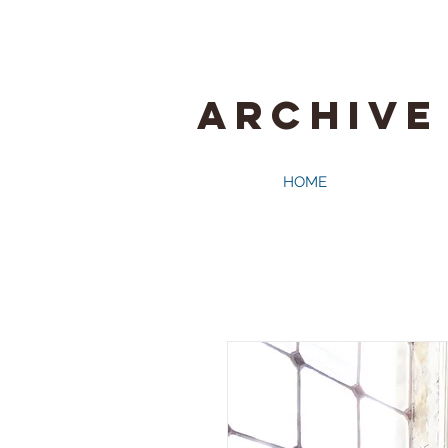
ARCHIVE
HOME