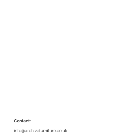
Contact:
info@archivefurniture.co.uk