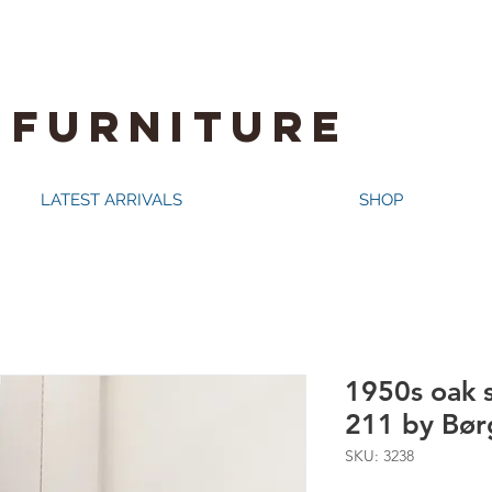
 FURNITURE
LATEST ARRIVALS
SHOP
1950s oak 
211 by Bø
SKU: 3238