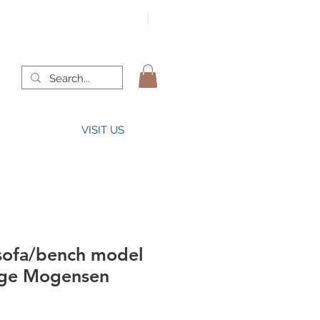
VISIT US
sofa/bench model
rge Mogensen