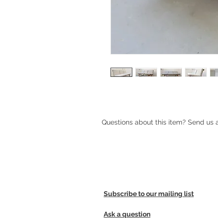
Questions about this item? Send us
Subscribe to our mailing list
Ask a question