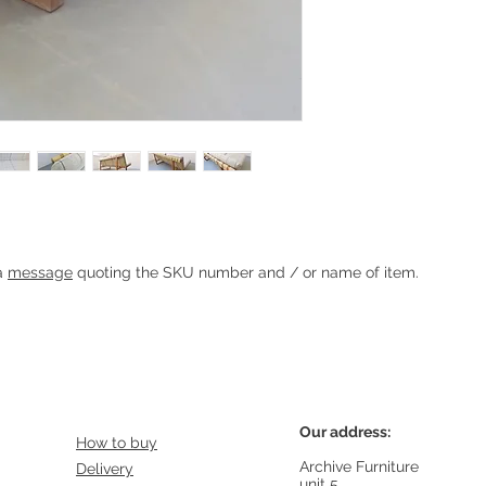
Heading 1
 a
message
quoting the SKU number and / or name of item.
Our address:
How to buy
Archive Furniture
Delivery
unit 5